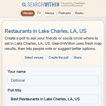
SEARCH
WITHIN
Powered by ThinkMatch
A Software995 product
Venues
TV
Menus
Podcasts
Books
Restaurants in Lake Charles, LA, US
Create a poll to ask your friends or social circle where to
eat in Lake Charles, LA, US. SearchWithin uses fresh map
results, then lets people vote or suggest better options.
Select venues
Create the poll
Share
Your name
Poll title