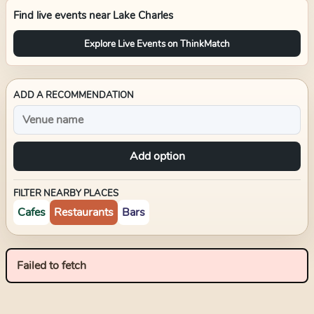
Find live events near
Lake Charles
Explore Live Events on ThinkMatch
ADD A RECOMMENDATION
Add option
FILTER NEARBY PLACES
Cafes
Restaurants
Bars
Failed to fetch