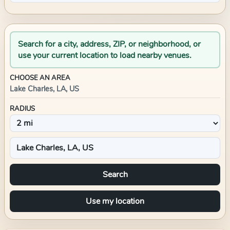
Search for a city, address, ZIP, or neighborhood, or
use your current location to load nearby venues.
CHOOSE AN AREA
Lake Charles, LA, US
RADIUS
Search
Use my location