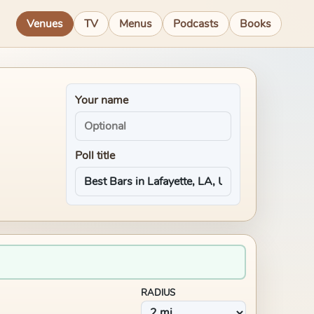
Venues
TV
Menus
Podcasts
Books
Your name
Poll title
RADIUS