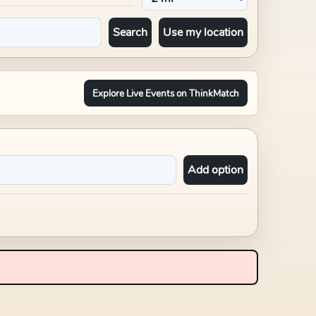
Search
Use my location
Explore Live Events on ThinkMatch
Add option