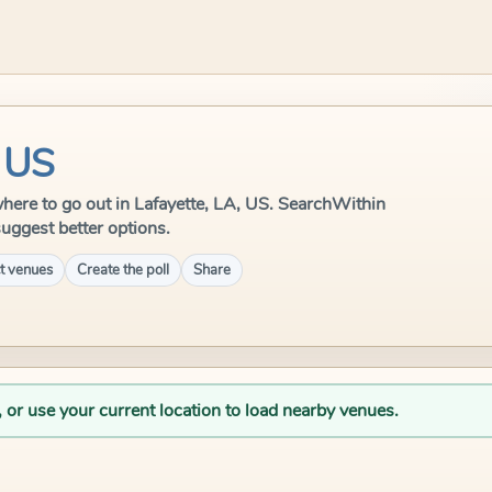
, US
e where to go out in Lafayette, LA, US. SearchWithin
suggest better options.
t venues
Create the poll
Share
, or use your current location to load nearby venues.