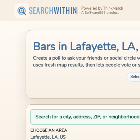
SEARCH
WITHIN
Powered by ThinkMatch
A Software995 product
Bars in Lafayette, LA
Create a poll to ask your friends or social circl
uses fresh map results, then lets people vote or 
Selec
Search for a city, address, ZIP, or neighborhood
CHOOSE AN AREA
Lafayette, LA, US