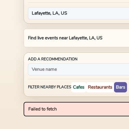
Find live events near
Lafayette, LA, US
ADD A RECOMMENDATION
Cafes
Restaurants
Bars
FILTER NEARBY PLACES
Failed to fetch