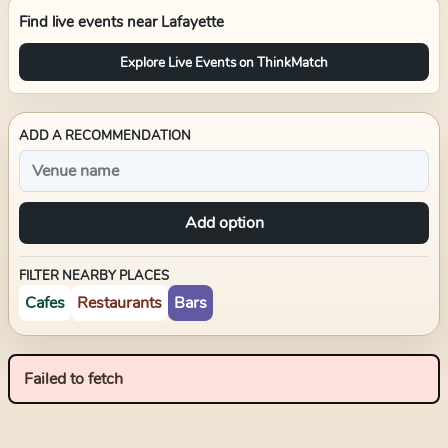
Find live events near
Lafayette
Explore Live Events on ThinkMatch
ADD A RECOMMENDATION
Add option
FILTER NEARBY PLACES
Cafes
Restaurants
Bars
Failed to fetch