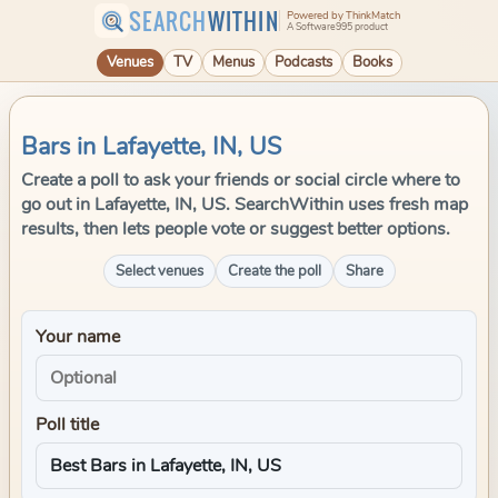
SEARCH
WITHIN
Powered by ThinkMatch
A Software995 product
Venues
TV
Menus
Podcasts
Books
Bars in Lafayette, IN, US
Create a poll to ask your friends or social circle where to
go out in Lafayette, IN, US. SearchWithin uses fresh map
results, then lets people vote or suggest better options.
Select venues
Create the poll
Share
Your name
Poll title