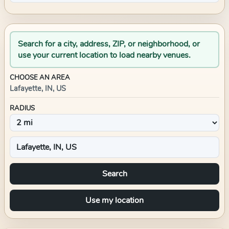
Search for a city, address, ZIP, or neighborhood, or
use your current location to load nearby venues.
CHOOSE AN AREA
Lafayette, IN, US
RADIUS
Search
Use my location