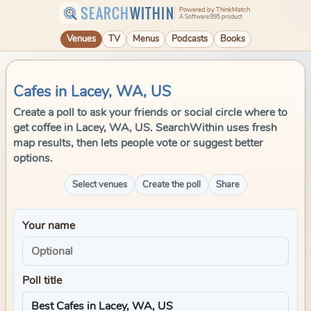
SEARCH
WITHIN
Powered by ThinkMatch
A Software995 product
Venues
TV
Menus
Podcasts
Books
Cafes in Lacey, WA, US
Create a poll to ask your friends or social circle where to
get coffee in Lacey, WA, US. SearchWithin uses fresh
map results, then lets people vote or suggest better
options.
Select venues
Create the poll
Share
Your name
Poll title