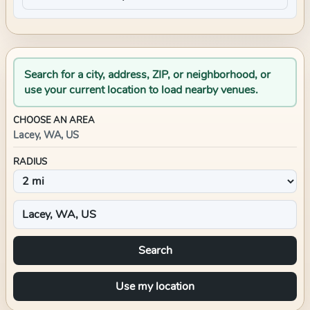
Search for a city, address, ZIP, or neighborhood, or
use your current location to load nearby venues.
CHOOSE AN AREA
Lacey, WA, US
RADIUS
Search
Use my location