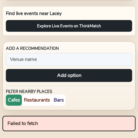
Find live events near
Lacey
Explore Live Events on ThinkMatch
ADD A RECOMMENDATION
Add option
FILTER NEARBY PLACES
Cafes
Restaurants
Bars
Failed to fetch