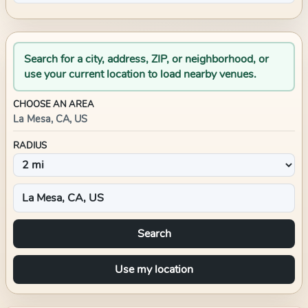
Search for a city, address, ZIP, or neighborhood, or
use your current location to load nearby venues.
CHOOSE AN AREA
La Mesa, CA, US
RADIUS
Search
Use my location