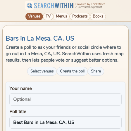
SEARCH
WITHIN
Powered by ThinkMatch
A Software995 product
Venues
TV
Menus
Podcasts
Books
Bars in La Mesa, CA, US
Create a poll to ask your friends or social circle where to
go out in La Mesa, CA, US. SearchWithin uses fresh map
results, then lets people vote or suggest better options.
Select venues
Create the poll
Share
Your name
Poll title