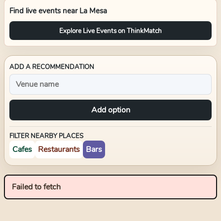
Find live events near
La Mesa
Explore Live Events on ThinkMatch
ADD A RECOMMENDATION
Add option
FILTER NEARBY PLACES
Cafes
Restaurants
Bars
Failed to fetch