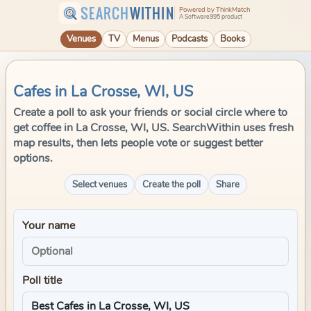
SEARCH
WITHIN
Powered by ThinkMatch
A Software995 product
Venues
TV
Menus
Podcasts
Books
Cafes in La Crosse, WI, US
Create a poll to ask your friends or social circle where to
get coffee in La Crosse, WI, US. SearchWithin uses fresh
map results, then lets people vote or suggest better
options.
Select venues
Create the poll
Share
Your name
Poll title