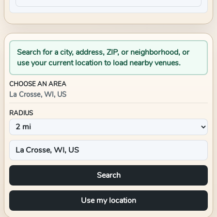
Search for a city, address, ZIP, or neighborhood, or
use your current location to load nearby venues.
CHOOSE AN AREA
La Crosse, WI, US
RADIUS
Search
Use my location