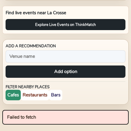
Find live events near
La Crosse
Explore Live Events on ThinkMatch
ADD A RECOMMENDATION
Add option
FILTER NEARBY PLACES
Cafes
Restaurants
Bars
Failed to fetch