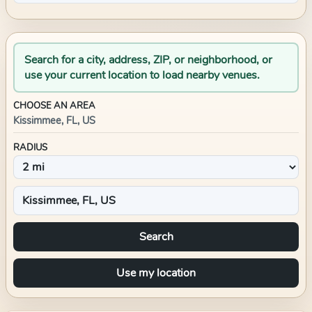
Search for a city, address, ZIP, or neighborhood, or
use your current location to load nearby venues.
CHOOSE AN AREA
Kissimmee, FL, US
RADIUS
Search
Use my location