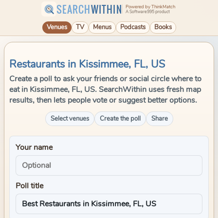
SEARCH
WITHIN
Powered by ThinkMatch
A Software995 product
Venues
TV
Menus
Podcasts
Books
Restaurants in Kissimmee, FL, US
Create a poll to ask your friends or social circle where to
eat in Kissimmee, FL, US. SearchWithin uses fresh map
results, then lets people vote or suggest better options.
Select venues
Create the poll
Share
Your name
Poll title