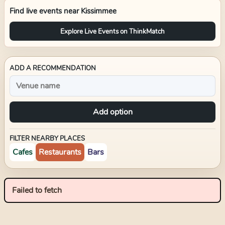
Find live events near
Kissimmee
Explore Live Events on ThinkMatch
ADD A RECOMMENDATION
Add option
FILTER NEARBY PLACES
Cafes
Restaurants
Bars
Failed to fetch