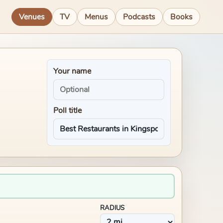
Venues
TV
Menus
Podcasts
Books
Your name
Poll title
RADIUS