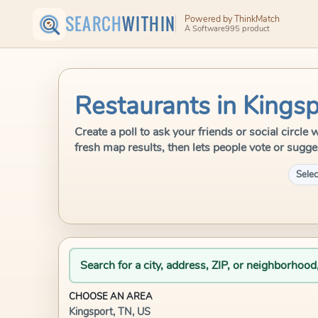
SEARCH
WITHIN
Powered by ThinkMatch
A Software995 product
Restaurants in Kingsp
Create a poll to ask your friends or social circl
fresh map results, then lets people vote or sugge
Selec
Search for a city, address, ZIP, or neighborhood
CHOOSE AN AREA
Kingsport, TN, US