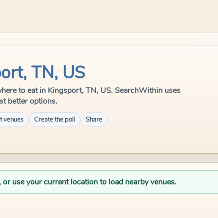
ort, TN, US
e where to eat in Kingsport, TN, US. SearchWithin uses
st better options.
t venues
Create the poll
Share
, or use your current location to load nearby venues.