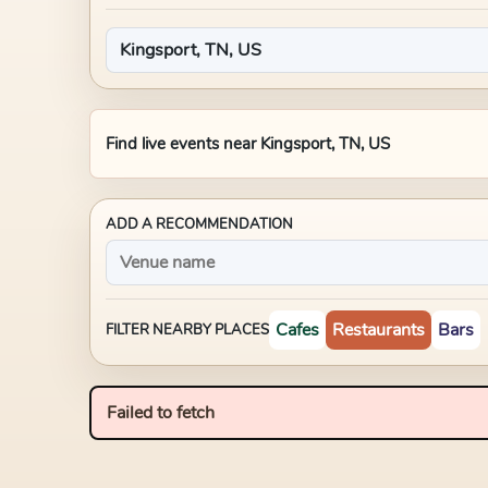
Find live events near
Kingsport, TN, US
ADD A RECOMMENDATION
Cafes
Restaurants
Bars
FILTER NEARBY PLACES
Failed to fetch