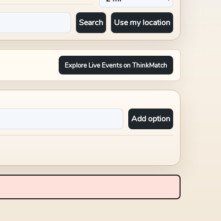
Search
Use my location
Explore Live Events on ThinkMatch
Add option