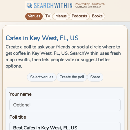
SEARCH
WITHIN
Powered by ThinkMatch
A Software995 product
Venues
TV
Menus
Podcasts
Books
Cafes in Key West, FL, US
Create a poll to ask your friends or social circle where to
get coffee in Key West, FL, US. SearchWithin uses fresh
map results, then lets people vote or suggest better
options.
Select venues
Create the poll
Share
Your name
Poll title