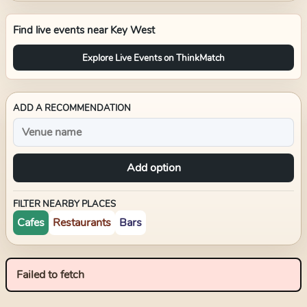
Find live events near
Key West
Explore Live Events on ThinkMatch
ADD A RECOMMENDATION
Add option
FILTER NEARBY PLACES
Cafes
Restaurants
Bars
Failed to fetch