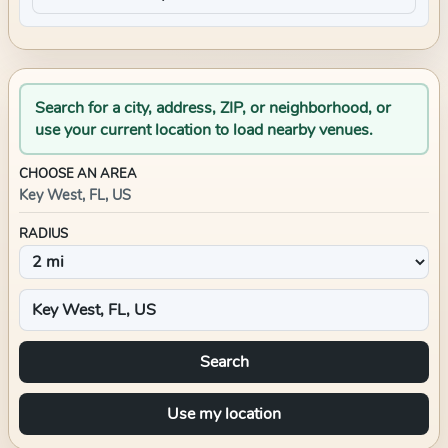
Search for a city, address, ZIP, or neighborhood, or
use your current location to load nearby venues.
CHOOSE AN AREA
Key West, FL, US
RADIUS
Search
Use my location