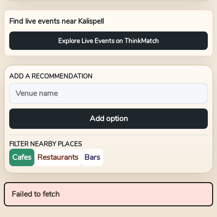
Find live events near
Kalispell
Explore Live Events on ThinkMatch
ADD A RECOMMENDATION
Add option
FILTER NEARBY PLACES
Cafes
Restaurants
Bars
Failed to fetch