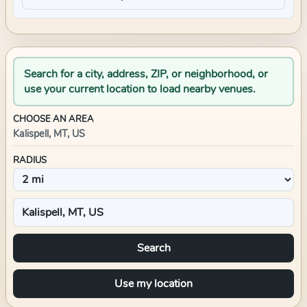
Search for a city, address, ZIP, or neighborhood, or
use your current location to load nearby venues.
CHOOSE AN AREA
Kalispell, MT, US
RADIUS
Search
Use my location