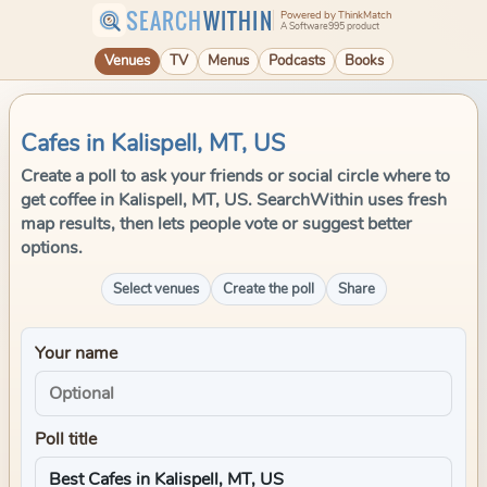
SEARCH
WITHIN
Powered by ThinkMatch
A Software995 product
Venues
TV
Menus
Podcasts
Books
Cafes in Kalispell, MT, US
Create a poll to ask your friends or social circle where to
get coffee in Kalispell, MT, US. SearchWithin uses fresh
map results, then lets people vote or suggest better
options.
Select venues
Create the poll
Share
Your name
Poll title