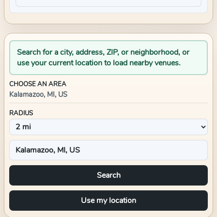
Search for a city, address, ZIP, or neighborhood, or
use your current location to load nearby venues.
CHOOSE AN AREA
Kalamazoo, MI, US
RADIUS
Search
Use my location