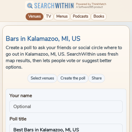
SEARCH
WITHIN
Powered by ThinkMatch
A Software995 product
Venues
TV
Menus
Podcasts
Books
Bars in Kalamazoo, MI, US
Create a poll to ask your friends or social circle where to
go out in Kalamazoo, MI, US. SearchWithin uses fresh
map results, then lets people vote or suggest better
options.
Select venues
Create the poll
Share
Your name
Poll title