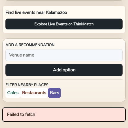
Find live events near
Kalamazoo
Explore Live Events on ThinkMatch
ADD A RECOMMENDATION
Add option
FILTER NEARBY PLACES
Cafes
Restaurants
Bars
Failed to fetch