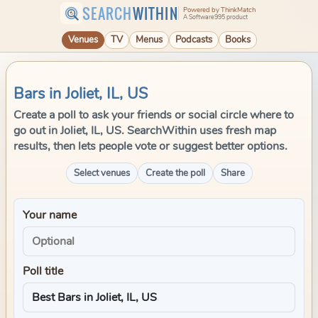
SEARCH
WITHIN
Powered by ThinkMatch
A Software995 product
Venues
TV
Menus
Podcasts
Books
Bars in Joliet, IL, US
Create a poll to ask your friends or social circle where to
go out in Joliet, IL, US. SearchWithin uses fresh map
results, then lets people vote or suggest better options.
Select venues
Create the poll
Share
Your name
Poll title