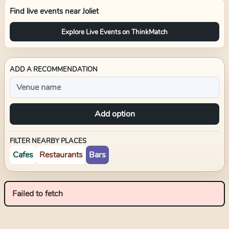
Find live events near
Joliet
Explore Live Events on ThinkMatch
ADD A RECOMMENDATION
Add option
FILTER NEARBY PLACES
Cafes
Restaurants
Bars
Failed to fetch