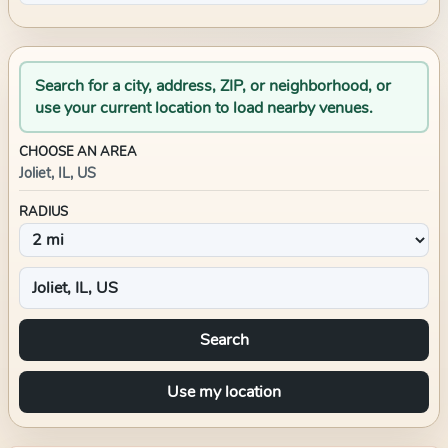
Search for a city, address, ZIP, or neighborhood, or
use your current location to load nearby venues.
CHOOSE AN AREA
Joliet, IL, US
RADIUS
Search
Use my location