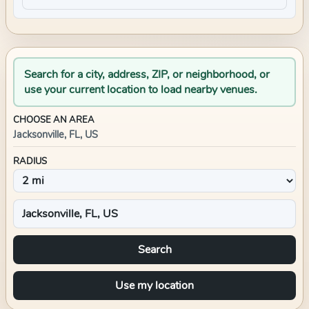
Search for a city, address, ZIP, or neighborhood, or
use your current location to load nearby venues.
CHOOSE AN AREA
Jacksonville, FL, US
RADIUS
Search
Use my location