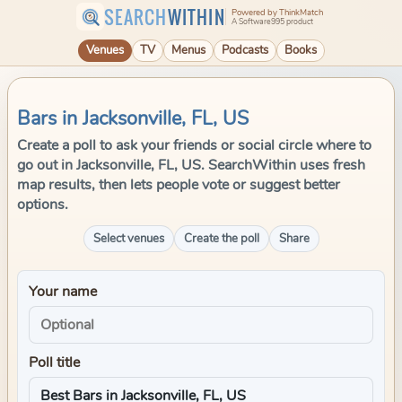
SEARCH
WITHIN
Powered by ThinkMatch
A Software995 product
Venues
TV
Menus
Podcasts
Books
Bars in Jacksonville, FL, US
Create a poll to ask your friends or social circle where to
go out in Jacksonville, FL, US. SearchWithin uses fresh
map results, then lets people vote or suggest better
options.
Select venues
Create the poll
Share
Your name
Poll title