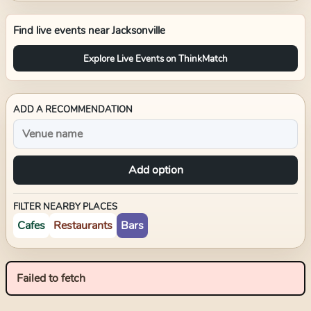
Find live events near
Jacksonville
Explore Live Events on ThinkMatch
ADD A RECOMMENDATION
Add option
FILTER NEARBY PLACES
Cafes
Restaurants
Bars
Failed to fetch