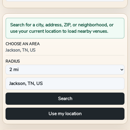
Search for a city, address, ZIP, or neighborhood, or
use your current location to load nearby venues.
CHOOSE AN AREA
Jackson, TN, US
RADIUS
Search
Use my location