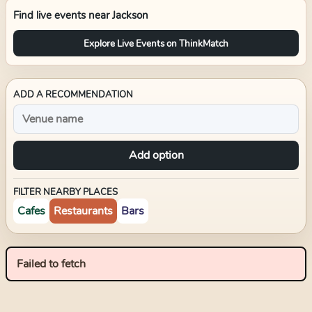
Find live events near
Jackson
Explore Live Events on ThinkMatch
ADD A RECOMMENDATION
Add option
FILTER NEARBY PLACES
Cafes
Restaurants
Bars
Failed to fetch