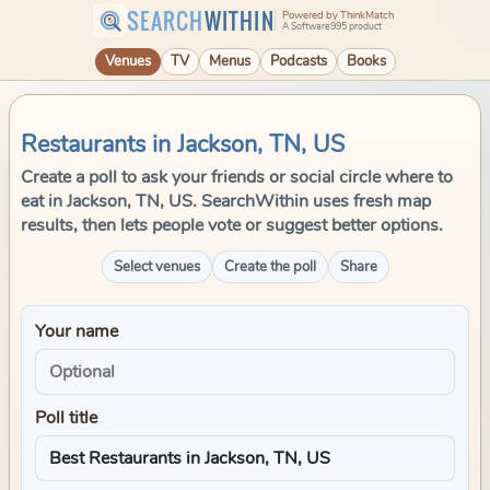
SEARCH
WITHIN
Powered by ThinkMatch
A Software995 product
Venues
TV
Menus
Podcasts
Books
Restaurants in Jackson, TN, US
Create a poll to ask your friends or social circle where to
eat in Jackson, TN, US. SearchWithin uses fresh map
results, then lets people vote or suggest better options.
Select venues
Create the poll
Share
Your name
Poll title