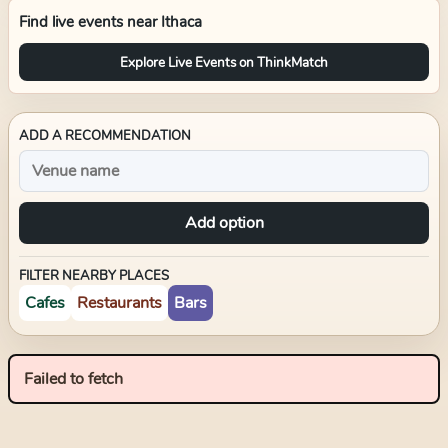
Find live events near
Ithaca
Explore Live Events on ThinkMatch
ADD A RECOMMENDATION
Add option
FILTER NEARBY PLACES
Cafes
Restaurants
Bars
Failed to fetch