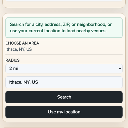
Search for a city, address, ZIP, or neighborhood, or
use your current location to load nearby venues.
CHOOSE AN AREA
Ithaca, NY, US
RADIUS
Search
Use my location