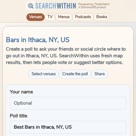
SEARCH
WITHIN
Powered by ThinkMatch
A Software995 product
Venues
TV
Menus
Podcasts
Books
Bars in Ithaca, NY, US
Create a poll to ask your friends or social circle where to
go out in Ithaca, NY, US. SearchWithin uses fresh map
results, then lets people vote or suggest better options.
Select venues
Create the poll
Share
Your name
Poll title