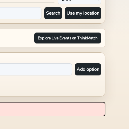
Search
Use my location
Explore Live Events on ThinkMatch
Add option