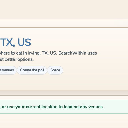
 TX, US
 where to eat in Irving, TX, US. SearchWithin uses
st better options.
t venues
Create the poll
Share
, or use your current location to load nearby venues.