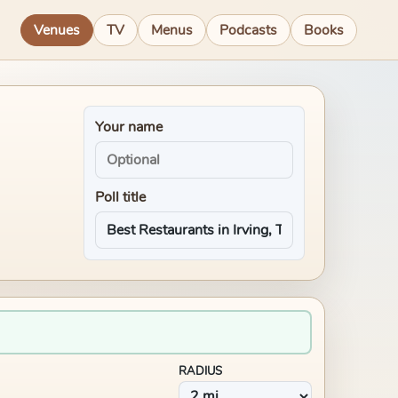
Venues
TV
Menus
Podcasts
Books
Your name
Poll title
RADIUS