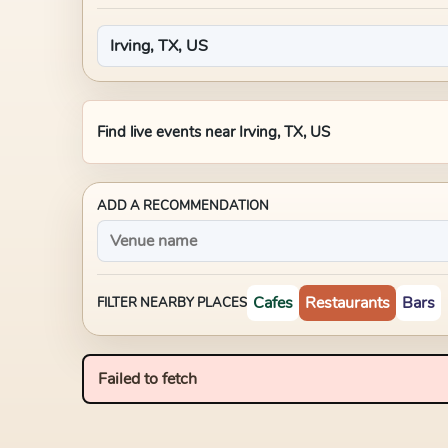
Find live events near
Irving, TX, US
ADD A RECOMMENDATION
Cafes
Restaurants
Bars
FILTER NEARBY PLACES
Failed to fetch