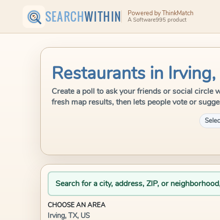
SEARCH
WITHIN
Powered by ThinkMatch
A Software995 product
Restaurants in Irving,
Create a poll to ask your friends or social circle
fresh map results, then lets people vote or sugge
Selec
Search for a city, address, ZIP, or neighborhood
CHOOSE AN AREA
Irving, TX, US