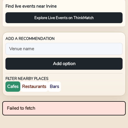
Find live events near
Irvine
Explore Live Events on ThinkMatch
ADD A RECOMMENDATION
Add option
FILTER NEARBY PLACES
Cafes
Restaurants
Bars
Failed to fetch