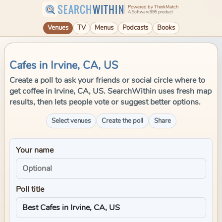
SEARCH
WITHIN
Powered by ThinkMatch
A Software995 product
Venues
TV
Menus
Podcasts
Books
Cafes in Irvine, CA, US
Create a poll to ask your friends or social circle where to
get coffee in Irvine, CA, US. SearchWithin uses fresh map
results, then lets people vote or suggest better options.
Select venues
Create the poll
Share
Your name
Poll title