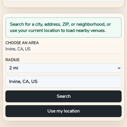
Search for a city, address, ZIP, or neighborhood, or
use your current location to load nearby venues.
CHOOSE AN AREA
Irvine, CA, US
RADIUS
Search
Use my location