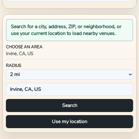
Search for a city, address, ZIP, or neighborhood, or
use your current location to load nearby venues.
CHOOSE AN AREA
Irvine, CA, US
RADIUS
Search
Use my location