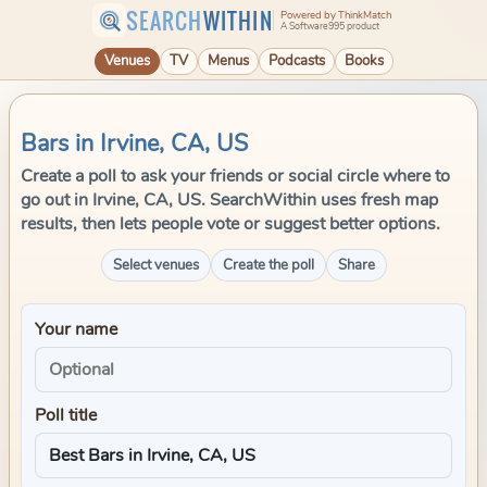
SEARCH
WITHIN
Powered by ThinkMatch
A Software995 product
Venues
TV
Menus
Podcasts
Books
Bars in Irvine, CA, US
Create a poll to ask your friends or social circle where to
go out in Irvine, CA, US. SearchWithin uses fresh map
results, then lets people vote or suggest better options.
Select venues
Create the poll
Share
Your name
Poll title