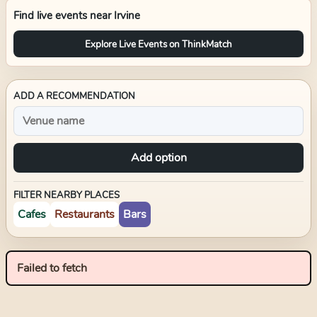
Find live events near
Irvine
Explore Live Events on ThinkMatch
ADD A RECOMMENDATION
Add option
FILTER NEARBY PLACES
Cafes
Restaurants
Bars
Failed to fetch