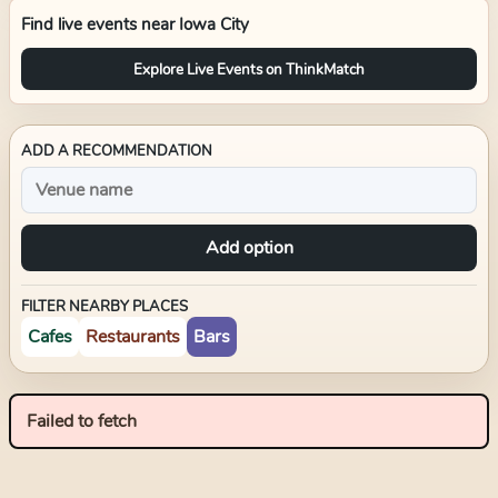
Find live events near
Iowa City
Explore Live Events on ThinkMatch
ADD A RECOMMENDATION
Add option
FILTER NEARBY PLACES
Cafes
Restaurants
Bars
Failed to fetch