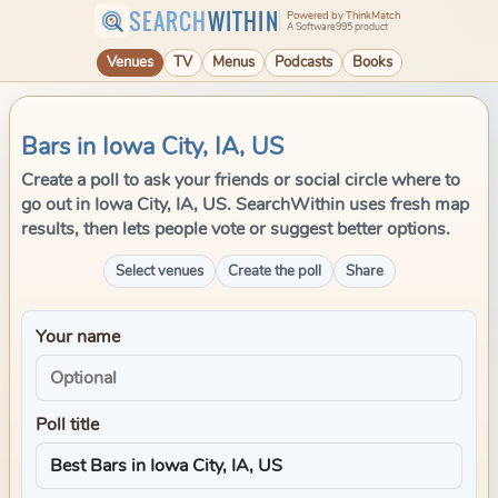
SEARCH
WITHIN
Powered by ThinkMatch
A Software995 product
Venues
TV
Menus
Podcasts
Books
Bars in Iowa City, IA, US
Create a poll to ask your friends or social circle where to
go out in Iowa City, IA, US. SearchWithin uses fresh map
results, then lets people vote or suggest better options.
Select venues
Create the poll
Share
Your name
Poll title