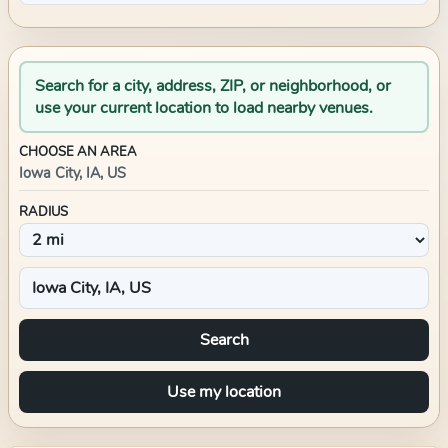
Search for a city, address, ZIP, or neighborhood, or
use your current location to load nearby venues.
CHOOSE AN AREA
Iowa City, IA, US
RADIUS
Search
Use my location