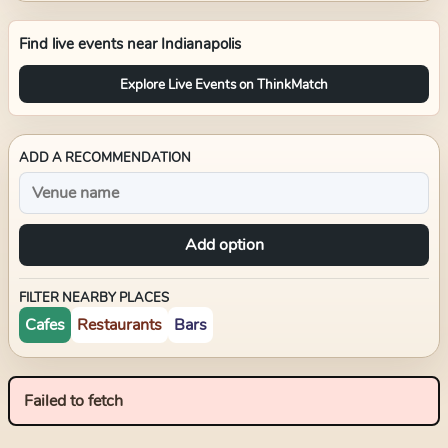
Find live events near
Indianapolis
Explore Live Events on ThinkMatch
ADD A RECOMMENDATION
Add option
FILTER NEARBY PLACES
Cafes
Restaurants
Bars
Failed to fetch