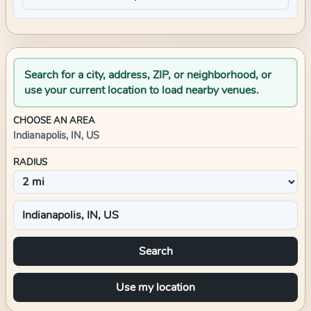
Search for a city, address, ZIP, or neighborhood, or
use your current location to load nearby venues.
CHOOSE AN AREA
Indianapolis, IN, US
RADIUS
Search
Use my location