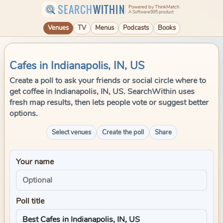
SEARCH
WITHIN
Powered by ThinkMatch
A Software995 product
Venues
TV
Menus
Podcasts
Books
Cafes in Indianapolis, IN, US
Create a poll to ask your friends or social circle where to
get coffee in Indianapolis, IN, US. SearchWithin uses
fresh map results, then lets people vote or suggest better
options.
Select venues
Create the poll
Share
Your name
Poll title