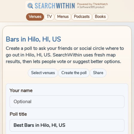
SEARCH
WITHIN
Powered by ThinkMatch
A Software995 product
Venues
TV
Menus
Podcasts
Books
Bars in Hilo, HI, US
Create a poll to ask your friends or social circle where to
go out in Hilo, HI, US. SearchWithin uses fresh map
results, then lets people vote or suggest better options.
Select venues
Create the poll
Share
Your name
Poll title