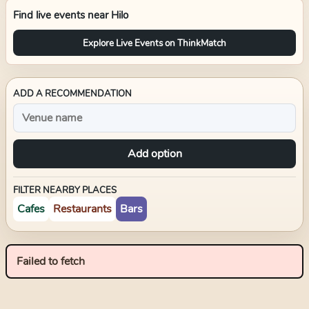
Find live events near
Hilo
Explore Live Events on ThinkMatch
ADD A RECOMMENDATION
Add option
FILTER NEARBY PLACES
Cafes
Restaurants
Bars
Failed to fetch