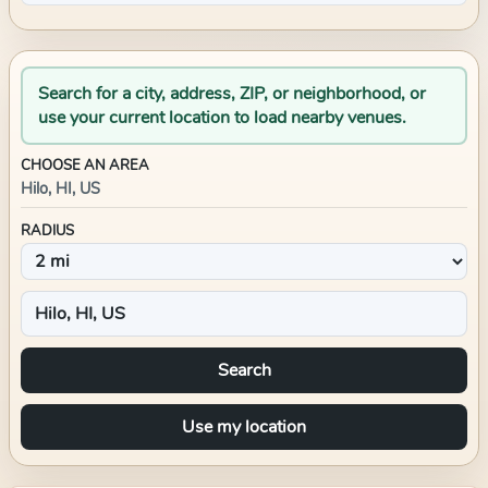
Search for a city, address, ZIP, or neighborhood, or
use your current location to load nearby venues.
CHOOSE AN AREA
Hilo, HI, US
RADIUS
Search
Use my location