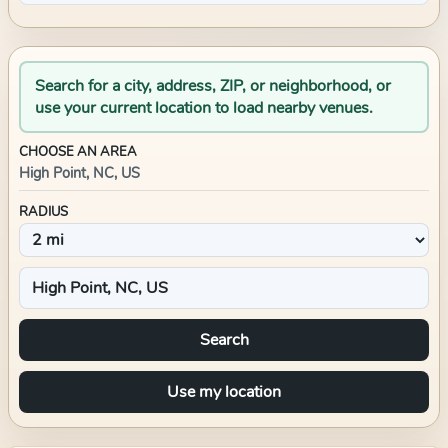
Search for a city, address, ZIP, or neighborhood, or
use your current location to load nearby venues.
CHOOSE AN AREA
High Point, NC, US
RADIUS
Search
Use my location