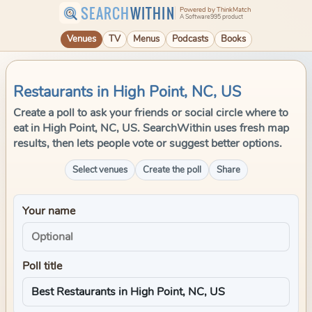
SEARCH
WITHIN
Powered by ThinkMatch
A Software995 product
Venues
TV
Menus
Podcasts
Books
Restaurants in High Point, NC, US
Create a poll to ask your friends or social circle where to
eat in High Point, NC, US. SearchWithin uses fresh map
results, then lets people vote or suggest better options.
Select venues
Create the poll
Share
Your name
Poll title