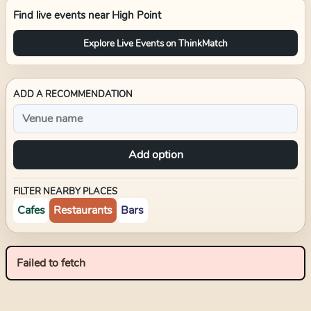
Find live events near
High Point
Explore Live Events on ThinkMatch
ADD A RECOMMENDATION
Add option
FILTER NEARBY PLACES
Cafes
Restaurants
Bars
Failed to fetch