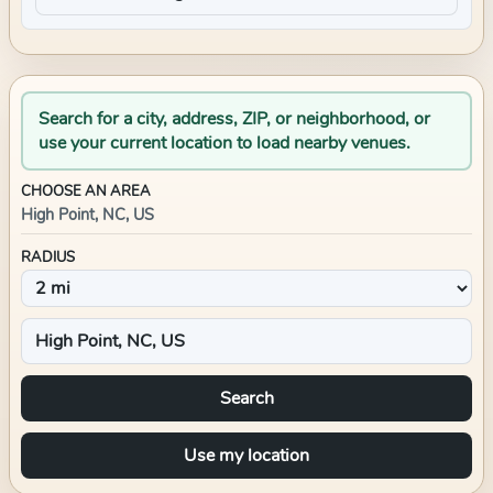
Search for a city, address, ZIP, or neighborhood, or
use your current location to load nearby venues.
CHOOSE AN AREA
High Point, NC, US
RADIUS
Search
Use my location