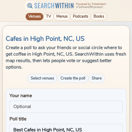
SEARCH
WITHIN
Powered by ThinkMatch
A Software995 product
Venues
TV
Menus
Podcasts
Books
Cafes in High Point, NC, US
Create a poll to ask your friends or social circle where to
get coffee in High Point, NC, US. SearchWithin uses fresh
map results, then lets people vote or suggest better
options.
Select venues
Create the poll
Share
Your name
Poll title