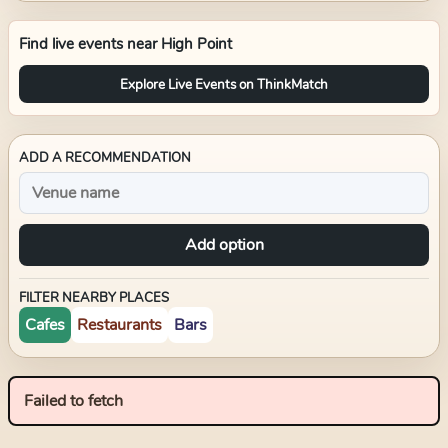
Find live events near
High Point
Explore Live Events on ThinkMatch
ADD A RECOMMENDATION
Add option
FILTER NEARBY PLACES
Cafes
Restaurants
Bars
Failed to fetch