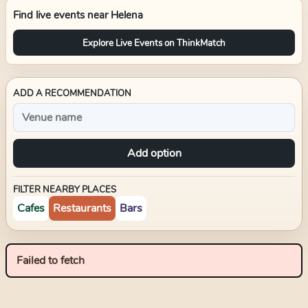
Find live events near
Helena
Explore Live Events on ThinkMatch
ADD A RECOMMENDATION
Add option
FILTER NEARBY PLACES
Cafes
Restaurants
Bars
Failed to fetch