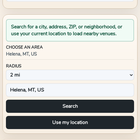
Search for a city, address, ZIP, or neighborhood, or
use your current location to load nearby venues.
CHOOSE AN AREA
Helena, MT, US
RADIUS
Search
Use my location