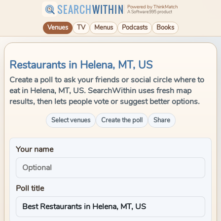
SEARCH
WITHIN
Powered by ThinkMatch
A Software995 product
Venues
TV
Menus
Podcasts
Books
Restaurants in Helena, MT, US
Create a poll to ask your friends or social circle where to
eat in Helena, MT, US. SearchWithin uses fresh map
results, then lets people vote or suggest better options.
Select venues
Create the poll
Share
Your name
Poll title