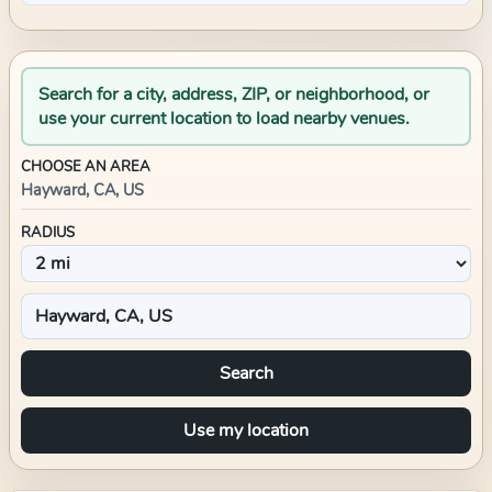
Search for a city, address, ZIP, or neighborhood, or
use your current location to load nearby venues.
CHOOSE AN AREA
Hayward, CA, US
RADIUS
Search
Use my location