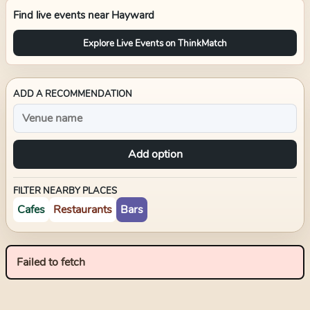
Find live events near
Hayward
Explore Live Events on ThinkMatch
ADD A RECOMMENDATION
Add option
FILTER NEARBY PLACES
Cafes
Restaurants
Bars
Failed to fetch