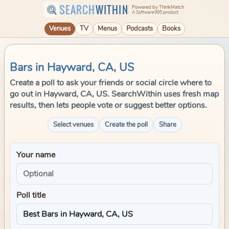
SEARCH
WITHIN
Powered by ThinkMatch
A Software995 product
Venues
TV
Menus
Podcasts
Books
Bars in Hayward, CA, US
Create a poll to ask your friends or social circle where to
go out in Hayward, CA, US. SearchWithin uses fresh map
results, then lets people vote or suggest better options.
Select venues
Create the poll
Share
Your name
Poll title