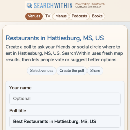
SEARCH
WITHIN
Powered by ThinkMatch
A Software995 product
Venues
TV
Menus
Podcasts
Books
Restaurants in Hattiesburg, MS, US
Create a poll to ask your friends or social circle where to
eat in Hattiesburg, MS, US. SearchWithin uses fresh map
results, then lets people vote or suggest better options.
Select venues
Create the poll
Share
Your name
Poll title