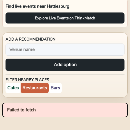
Find live events near
Hattiesburg
Explore Live Events on ThinkMatch
ADD A RECOMMENDATION
Add option
FILTER NEARBY PLACES
Cafes
Restaurants
Bars
Failed to fetch