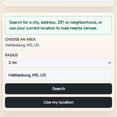
Search for a city, address, ZIP, or neighborhood, or
use your current location to load nearby venues.
CHOOSE AN AREA
Hattiesburg, MS, US
RADIUS
Search
Use my location