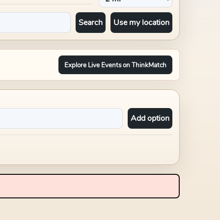
Search
Use my location
Explore Live Events on ThinkMatch
Add option