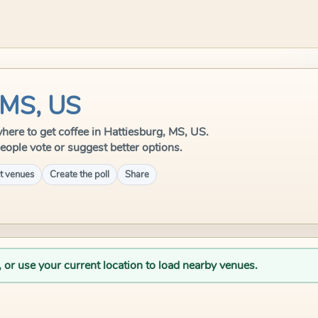
 MS, US
 where to get coffee in Hattiesburg, MS, US.
eople vote or suggest better options.
t venues
Create the poll
Share
, or use your current location to load nearby venues.