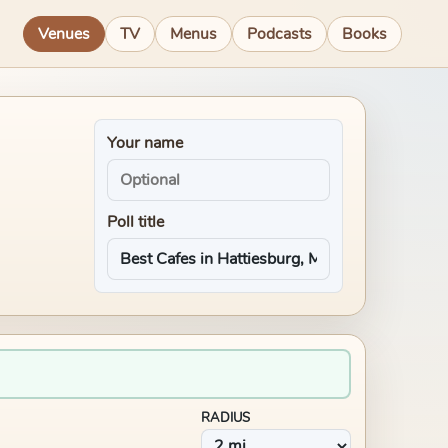
Venues
TV
Menus
Podcasts
Books
Your name
Poll title
RADIUS