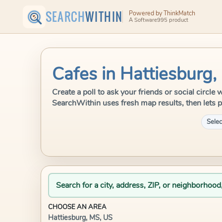
SEARCH
WITHIN
Powered by ThinkMatch
A Software995 product
Cafes in Hattiesburg,
Create a poll to ask your friends or social circle
SearchWithin uses fresh map results, then lets p
Selec
Search for a city, address, ZIP, or neighborhood
CHOOSE AN AREA
Hattiesburg, MS, US