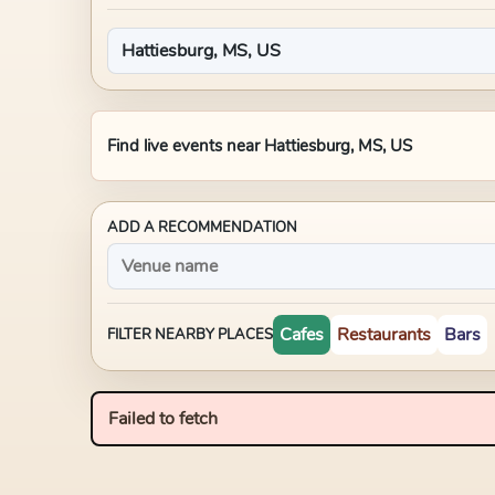
Find live events near
Hattiesburg, MS, US
ADD A RECOMMENDATION
Cafes
Restaurants
Bars
FILTER NEARBY PLACES
Failed to fetch