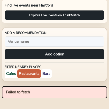
Find live events near
Hartford
Explore Live Events on ThinkMatch
ADD A RECOMMENDATION
Add option
FILTER NEARBY PLACES
Cafes
Restaurants
Bars
Failed to fetch