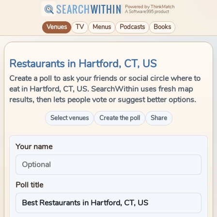
SEARCH
WITHIN
Powered by ThinkMatch
A Software995 product
Venues
TV
Menus
Podcasts
Books
Restaurants in Hartford, CT, US
Create a poll to ask your friends or social circle where to
eat in Hartford, CT, US. SearchWithin uses fresh map
results, then lets people vote or suggest better options.
Select venues
Create the poll
Share
Your name
Poll title