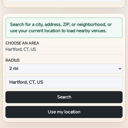
Search for a city, address, ZIP, or neighborhood, or
use your current location to load nearby venues.
CHOOSE AN AREA
Hartford, CT, US
RADIUS
Search
Use my location