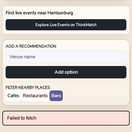
Find live events near
Harrisonburg
Explore Live Events on ThinkMatch
ADD A RECOMMENDATION
Add option
FILTER NEARBY PLACES
Cafes
Restaurants
Bars
Failed to fetch