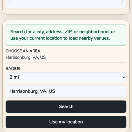
Search for a city, address, ZIP, or neighborhood, or
use your current location to load nearby venues.
CHOOSE AN AREA
Harrisonburg, VA, US
RADIUS
Search
Use my location