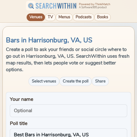
SEARCH
WITHIN
Powered by ThinkMatch
A Software995 product
Venues
TV
Menus
Podcasts
Books
Bars in Harrisonburg, VA, US
Create a poll to ask your friends or social circle where to
go out in Harrisonburg, VA, US. SearchWithin uses fresh
map results, then lets people vote or suggest better
options.
Select venues
Create the poll
Share
Your name
Poll title