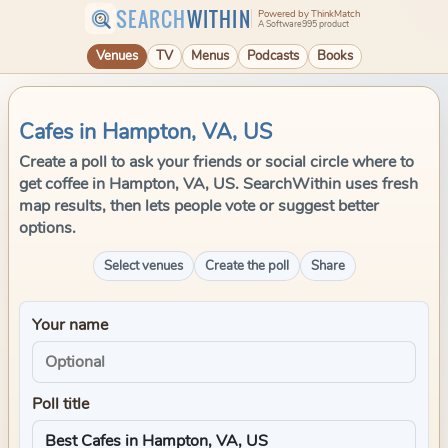
SEARCH
WITHIN
Powered by ThinkMatch
A Software995 product
Venues
TV
Menus
Podcasts
Books
Cafes in Hampton, VA, US
Create a poll to ask your friends or social circle where to
get coffee in Hampton, VA, US. SearchWithin uses fresh
map results, then lets people vote or suggest better
options.
Select venues
Create the poll
Share
Your name
Poll title