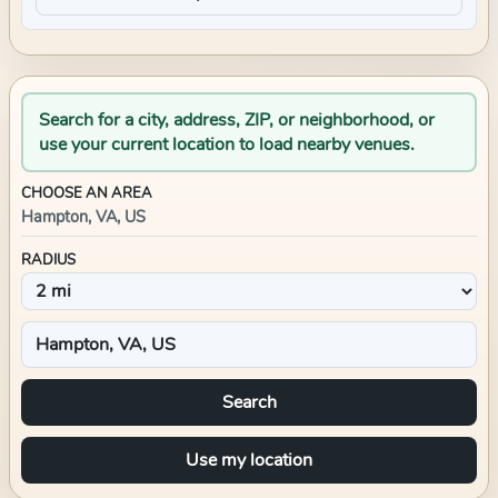
Search for a city, address, ZIP, or neighborhood, or
use your current location to load nearby venues.
CHOOSE AN AREA
Hampton, VA, US
RADIUS
Search
Use my location