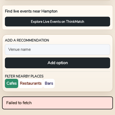
Find live events near
Hampton
Explore Live Events on ThinkMatch
ADD A RECOMMENDATION
Add option
FILTER NEARBY PLACES
Cafes
Restaurants
Bars
Failed to fetch