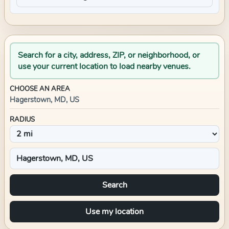
Search for a city, address, ZIP, or neighborhood, or
use your current location to load nearby venues.
CHOOSE AN AREA
Hagerstown, MD, US
RADIUS
Search
Use my location