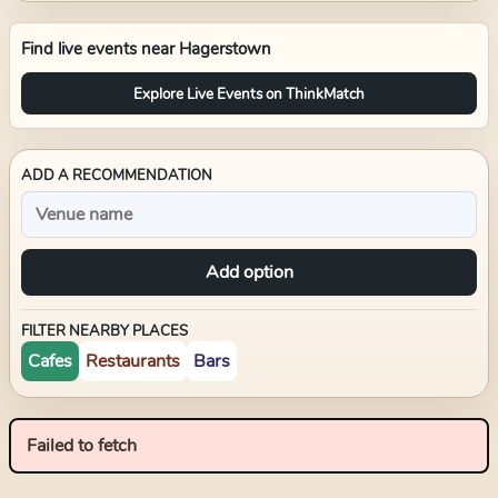
Find live events near
Hagerstown
Explore Live Events on ThinkMatch
ADD A RECOMMENDATION
Add option
FILTER NEARBY PLACES
Cafes
Restaurants
Bars
Failed to fetch