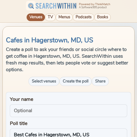
SEARCH
WITHIN
Powered by ThinkMatch
A Software995 product
Venues
TV
Menus
Podcasts
Books
Cafes in Hagerstown, MD, US
Create a poll to ask your friends or social circle where to
get coffee in Hagerstown, MD, US. SearchWithin uses
fresh map results, then lets people vote or suggest better
options.
Select venues
Create the poll
Share
Your name
Poll title