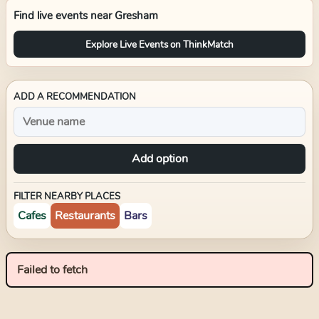
Find live events near
Gresham
Explore Live Events on ThinkMatch
ADD A RECOMMENDATION
Add option
FILTER NEARBY PLACES
Cafes
Restaurants
Bars
Failed to fetch