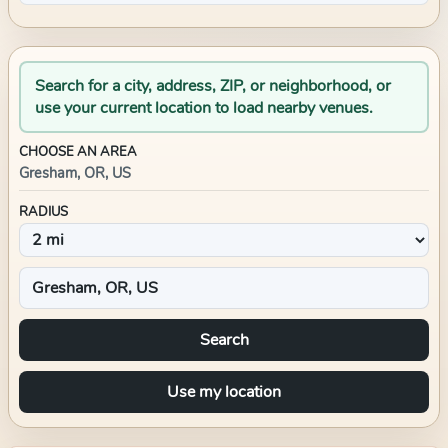
Search for a city, address, ZIP, or neighborhood, or
use your current location to load nearby venues.
CHOOSE AN AREA
Gresham, OR, US
RADIUS
Search
Use my location