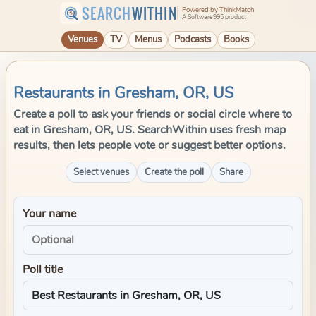
SEARCH
WITHIN
Powered by ThinkMatch
A Software995 product
Venues
TV
Menus
Podcasts
Books
Restaurants in Gresham, OR, US
Create a poll to ask your friends or social circle where to
eat in Gresham, OR, US. SearchWithin uses fresh map
results, then lets people vote or suggest better options.
Select venues
Create the poll
Share
Your name
Poll title