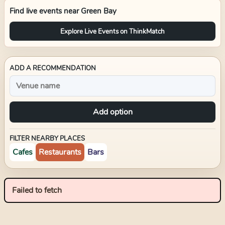
Find live events near
Green Bay
Explore Live Events on ThinkMatch
ADD A RECOMMENDATION
Add option
FILTER NEARBY PLACES
Cafes
Restaurants
Bars
Failed to fetch