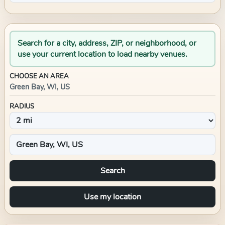
Search for a city, address, ZIP, or neighborhood, or
use your current location to load nearby venues.
CHOOSE AN AREA
Green Bay, WI, US
RADIUS
Search
Use my location