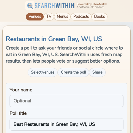
SEARCH
WITHIN
Powered by ThinkMatch
A Software995 product
Venues
TV
Menus
Podcasts
Books
Restaurants in Green Bay, WI, US
Create a poll to ask your friends or social circle where to
eat in Green Bay, WI, US. SearchWithin uses fresh map
results, then lets people vote or suggest better options.
Select venues
Create the poll
Share
Your name
Poll title