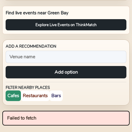
Find live events near
Green Bay
Explore Live Events on ThinkMatch
ADD A RECOMMENDATION
Add option
FILTER NEARBY PLACES
Cafes
Restaurants
Bars
Failed to fetch