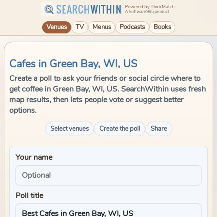
SEARCH
WITHIN
Powered by ThinkMatch
A Software995 product
Venues
TV
Menus
Podcasts
Books
Cafes in Green Bay, WI, US
Create a poll to ask your friends or social circle where to
get coffee in Green Bay, WI, US. SearchWithin uses fresh
map results, then lets people vote or suggest better
options.
Select venues
Create the poll
Share
Your name
Poll title