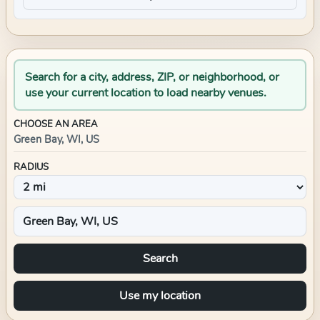
Search for a city, address, ZIP, or neighborhood, or
use your current location to load nearby venues.
CHOOSE AN AREA
Green Bay, WI, US
RADIUS
Search
Use my location