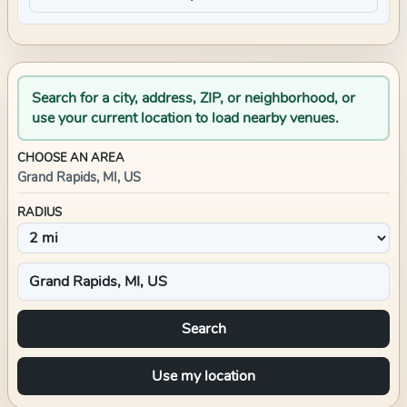
Search for a city, address, ZIP, or neighborhood, or
use your current location to load nearby venues.
CHOOSE AN AREA
Grand Rapids, MI, US
RADIUS
Search
Use my location