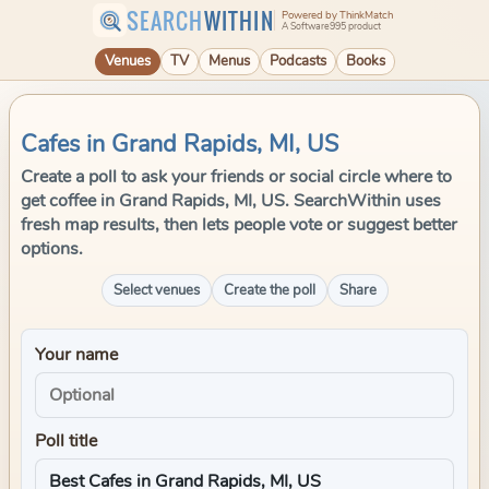
SEARCH
WITHIN
Powered by ThinkMatch
A Software995 product
Venues
TV
Menus
Podcasts
Books
Cafes in Grand Rapids, MI, US
Create a poll to ask your friends or social circle where to
get coffee in Grand Rapids, MI, US. SearchWithin uses
fresh map results, then lets people vote or suggest better
options.
Select venues
Create the poll
Share
Your name
Poll title