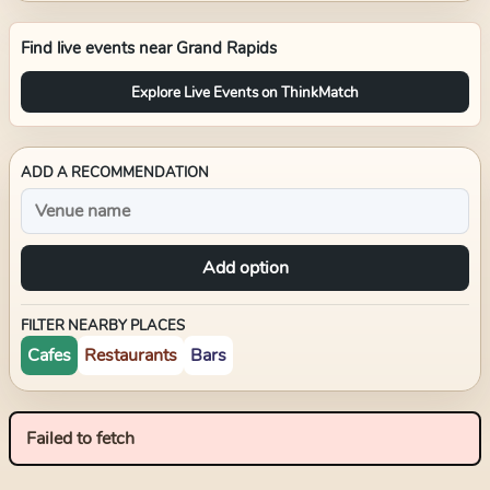
Find live events near
Grand Rapids
Explore Live Events on ThinkMatch
ADD A RECOMMENDATION
Add option
FILTER NEARBY PLACES
Cafes
Restaurants
Bars
Failed to fetch