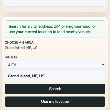
Search for a city, address, ZIP, or neighborhood, or
use your current location to load nearby venues.
CHOOSE AN AREA
Grand Island, NE, US
RADIUS
Search
Use my location