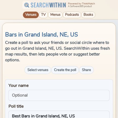
SEARCH
WITHIN
Powered by ThinkMatch
A Software995 product
Venues
TV
Menus
Podcasts
Books
Bars in Grand Island, NE, US
Create a poll to ask your friends or social circle where to
go out in Grand Island, NE, US. SearchWithin uses fresh
map results, then lets people vote or suggest better
options.
Select venues
Create the poll
Share
Your name
Poll title