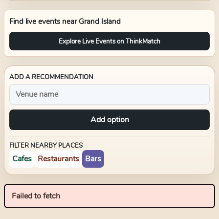
Find live events near
Grand Island
Explore Live Events on ThinkMatch
ADD A RECOMMENDATION
Add option
FILTER NEARBY PLACES
Cafes
Restaurants
Bars
Failed to fetch