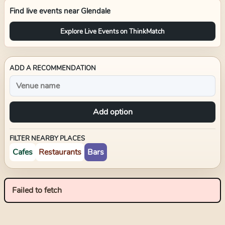
Find live events near
Glendale
Explore Live Events on ThinkMatch
ADD A RECOMMENDATION
Add option
FILTER NEARBY PLACES
Cafes
Restaurants
Bars
Failed to fetch