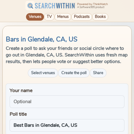
SEARCH
WITHIN
Powered by ThinkMatch
A Software995 product
Venues
TV
Menus
Podcasts
Books
Bars in Glendale, CA, US
Create a poll to ask your friends or social circle where to
go out in Glendale, CA, US. SearchWithin uses fresh map
results, then lets people vote or suggest better options.
Select venues
Create the poll
Share
Your name
Poll title