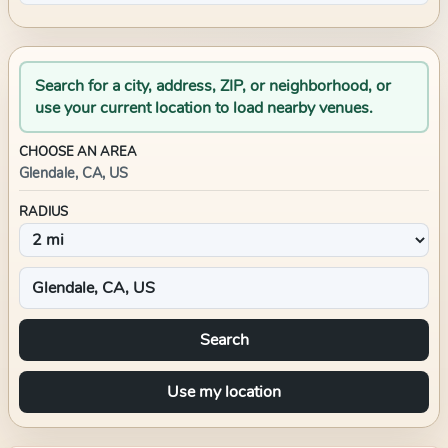
Search for a city, address, ZIP, or neighborhood, or
use your current location to load nearby venues.
CHOOSE AN AREA
Glendale, CA, US
RADIUS
Search
Use my location