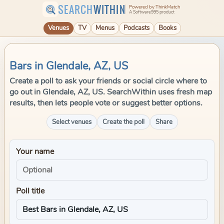
SEARCH
WITHIN
Powered by ThinkMatch
A Software995 product
Venues
TV
Menus
Podcasts
Books
Bars in Glendale, AZ, US
Create a poll to ask your friends or social circle where to
go out in Glendale, AZ, US. SearchWithin uses fresh map
results, then lets people vote or suggest better options.
Select venues
Create the poll
Share
Your name
Poll title