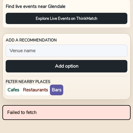
Find live events near
Glendale
Explore Live Events on ThinkMatch
ADD A RECOMMENDATION
Add option
FILTER NEARBY PLACES
Cafes
Restaurants
Bars
Failed to fetch