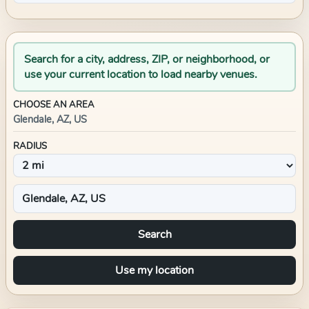
Search for a city, address, ZIP, or neighborhood, or
use your current location to load nearby venues.
CHOOSE AN AREA
Glendale, AZ, US
RADIUS
Search
Use my location