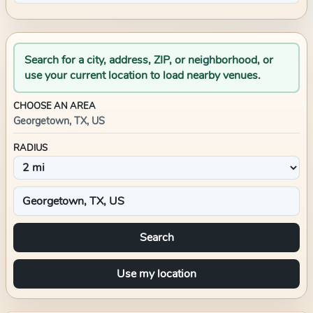
Search for a city, address, ZIP, or neighborhood, or
use your current location to load nearby venues.
CHOOSE AN AREA
Georgetown, TX, US
RADIUS
Search
Use my location