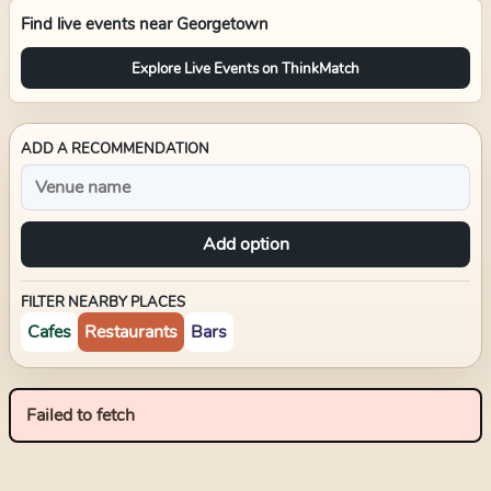
Find live events near
Georgetown
Explore Live Events on ThinkMatch
ADD A RECOMMENDATION
Add option
FILTER NEARBY PLACES
Cafes
Restaurants
Bars
Failed to fetch