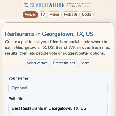
SEARCH
WITHIN
Powered by ThinkMatch
A Software995 product
Venues
TV
Menus
Podcasts
Books
Restaurants in Georgetown, TX, US
Create a poll to ask your friends or social circle where to
eat in Georgetown, TX, US. SearchWithin uses fresh map
results, then lets people vote or suggest better options.
Select venues
Create the poll
Share
Your name
Poll title