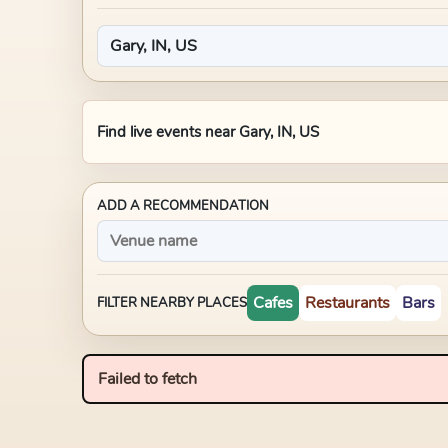
Find live events near
Gary, IN, US
ADD A RECOMMENDATION
Cafes
Restaurants
Bars
FILTER NEARBY PLACES
Failed to fetch