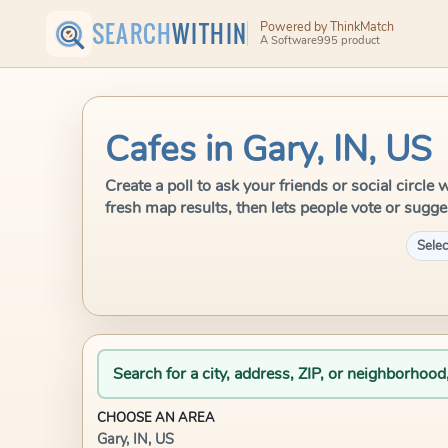
SEARCH
WITHIN
Powered by ThinkMatch
A Software995 product
Cafes in Gary, IN, US
Create a poll to ask your friends or social circle
fresh map results, then lets people vote or sugge
Selec
Search for a city, address, ZIP, or neighborhood
CHOOSE AN AREA
Gary, IN, US