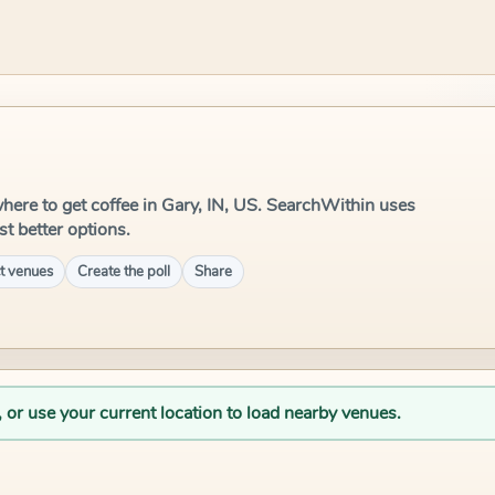
 where to get coffee in Gary, IN, US. SearchWithin uses
st better options.
t venues
Create the poll
Share
, or use your current location to load nearby venues.