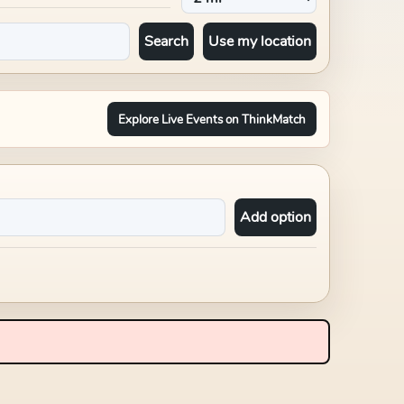
Search
Use my location
Explore Live Events on ThinkMatch
Add option