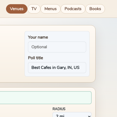
Venues
TV
Menus
Podcasts
Books
Your name
Poll title
RADIUS