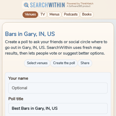
SEARCH
WITHIN
Powered by ThinkMatch
A Software995 product
Venues
TV
Menus
Podcasts
Books
Bars in Gary, IN, US
Create a poll to ask your friends or social circle where to
go out in Gary, IN, US. SearchWithin uses fresh map
results, then lets people vote or suggest better options.
Select venues
Create the poll
Share
Your name
Poll title