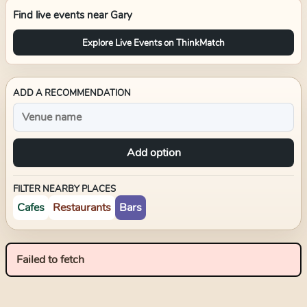
Find live events near
Gary
Explore Live Events on ThinkMatch
ADD A RECOMMENDATION
Add option
FILTER NEARBY PLACES
Cafes
Restaurants
Bars
Failed to fetch