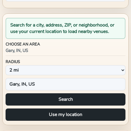
Search for a city, address, ZIP, or neighborhood, or
use your current location to load nearby venues.
CHOOSE AN AREA
Gary, IN, US
RADIUS
Search
Use my location