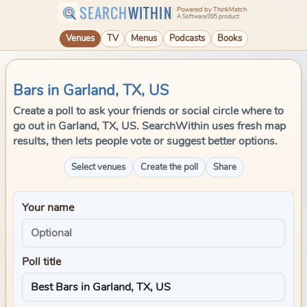
SEARCH
WITHIN
Powered by ThinkMatch
A Software995 product
Venues
TV
Menus
Podcasts
Books
Bars in Garland, TX, US
Create a poll to ask your friends or social circle where to
go out in Garland, TX, US. SearchWithin uses fresh map
results, then lets people vote or suggest better options.
Select venues
Create the poll
Share
Your name
Poll title