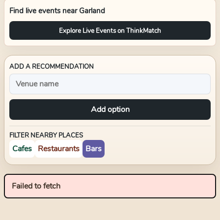
Find live events near
Garland
Explore Live Events on ThinkMatch
ADD A RECOMMENDATION
Add option
FILTER NEARBY PLACES
Cafes
Restaurants
Bars
Failed to fetch