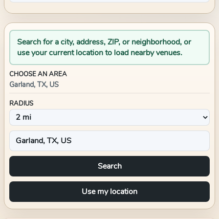
Search for a city, address, ZIP, or neighborhood, or
use your current location to load nearby venues.
CHOOSE AN AREA
Garland, TX, US
RADIUS
Search
Use my location