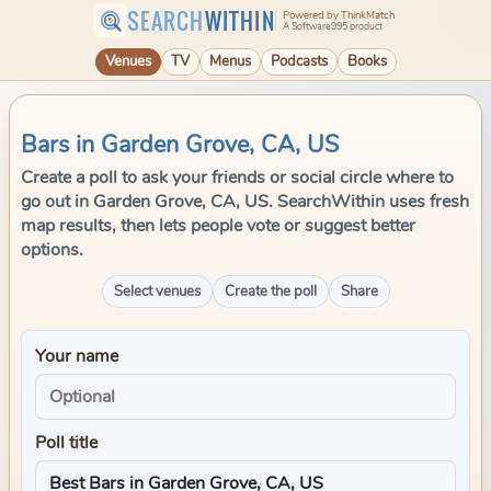
SEARCH
WITHIN
Powered by ThinkMatch
A Software995 product
Venues
TV
Menus
Podcasts
Books
Bars in Garden Grove, CA, US
Create a poll to ask your friends or social circle where to
go out in Garden Grove, CA, US. SearchWithin uses fresh
map results, then lets people vote or suggest better
options.
Select venues
Create the poll
Share
Your name
Poll title