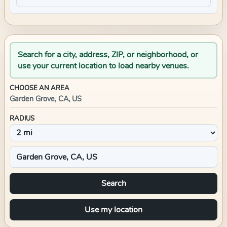
Search for a city, address, ZIP, or neighborhood, or
use your current location to load nearby venues.
CHOOSE AN AREA
Garden Grove, CA, US
RADIUS
Search
Use my location