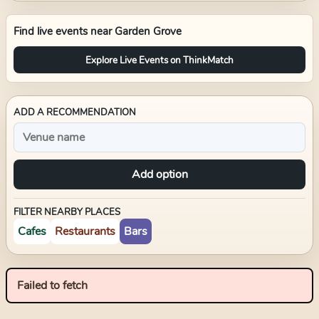
Find live events near
Garden Grove
Explore Live Events on ThinkMatch
ADD A RECOMMENDATION
Add option
FILTER NEARBY PLACES
Cafes
Restaurants
Bars
Failed to fetch