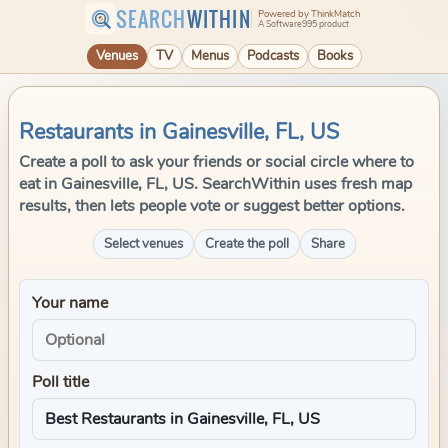
SEARCH
WITHIN
Powered by ThinkMatch
A Software995 product
Venues
TV
Menus
Podcasts
Books
Restaurants in Gainesville, FL, US
Create a poll to ask your friends or social circle where to
eat in Gainesville, FL, US. SearchWithin uses fresh map
results, then lets people vote or suggest better options.
Select venues
Create the poll
Share
Your name
Poll title