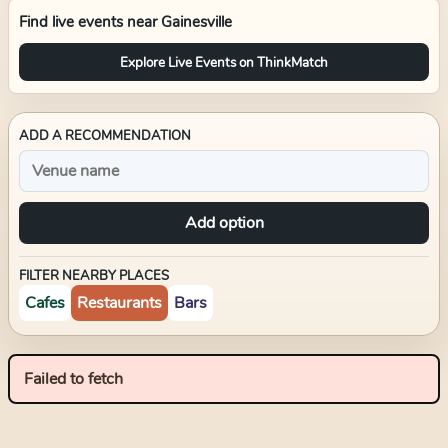
Find live events near
Gainesville
Explore Live Events on ThinkMatch
ADD A RECOMMENDATION
Add option
FILTER NEARBY PLACES
Cafes
Restaurants
Bars
Failed to fetch