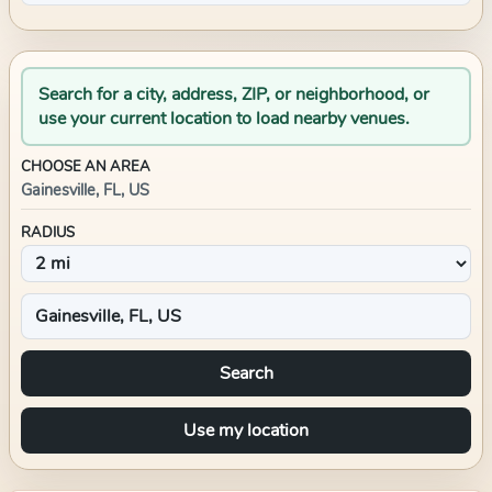
Search for a city, address, ZIP, or neighborhood, or
use your current location to load nearby venues.
CHOOSE AN AREA
Gainesville, FL, US
RADIUS
Search
Use my location