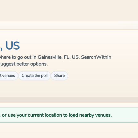
L, US
 where to go out in Gainesville, FL, US. SearchWithin
suggest better options.
t venues
Create the poll
Share
, or use your current location to load nearby venues.