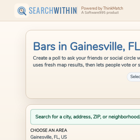
SEARCH
WITHIN
Powered by ThinkMatch
A Software995 product
Bars in Gainesville, F
Create a poll to ask your friends or social circle
uses fresh map results, then lets people vote or 
Selec
Search for a city, address, ZIP, or neighborhood
CHOOSE AN AREA
Gainesville, FL, US