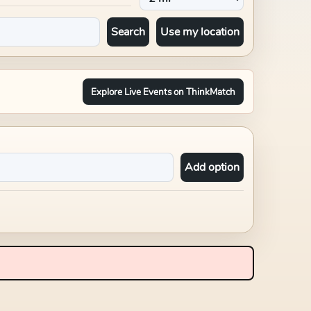
Search
Use my location
Explore Live Events on ThinkMatch
Add option