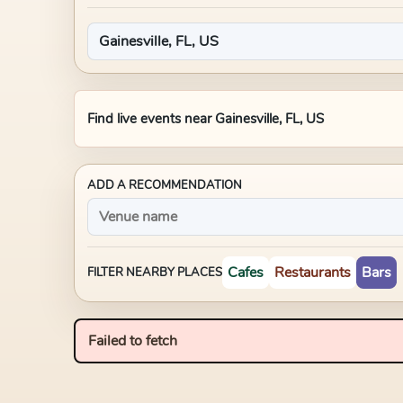
Find live events near
Gainesville, FL, US
ADD A RECOMMENDATION
Cafes
Restaurants
Bars
FILTER NEARBY PLACES
Failed to fetch