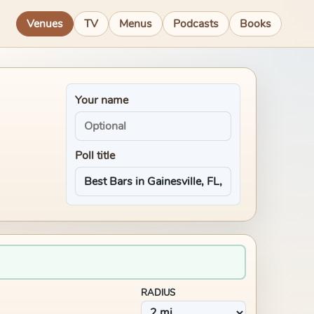
Venues
TV
Menus
Podcasts
Books
Your name
Poll title
RADIUS