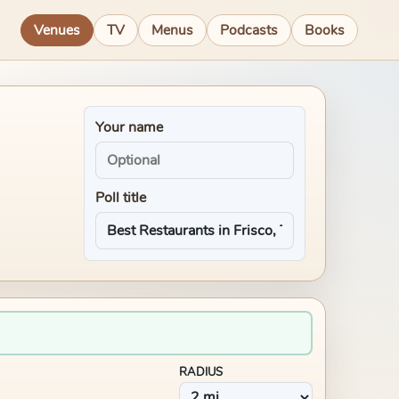
Venues
TV
Menus
Podcasts
Books
Your name
Poll title
RADIUS