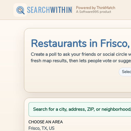
SEARCH
WITHIN
Powered by ThinkMatch
A Software995 product
Restaurants in Frisco
Create a poll to ask your friends or social circle
fresh map results, then lets people vote or sugge
Selec
Search for a city, address, ZIP, or neighborhood
CHOOSE AN AREA
Frisco, TX, US