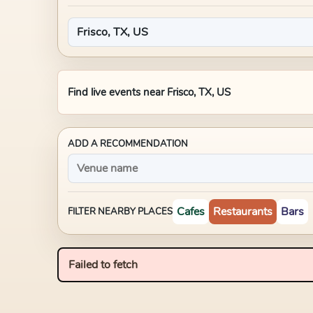
Find live events near
Frisco, TX, US
ADD A RECOMMENDATION
Cafes
Restaurants
Bars
FILTER NEARBY PLACES
Failed to fetch