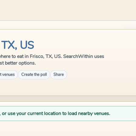
, TX, US
 where to eat in Frisco, TX, US. SearchWithin uses
st better options.
t venues
Create the poll
Share
, or use your current location to load nearby venues.