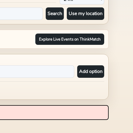
Search
Use my location
Explore Live Events on ThinkMatch
Add option