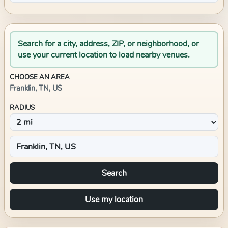
Search for a city, address, ZIP, or neighborhood, or
use your current location to load nearby venues.
CHOOSE AN AREA
Franklin, TN, US
RADIUS
Search
Use my location