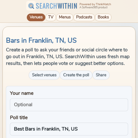
SEARCH
WITHIN
Powered by ThinkMatch
A Software995 product
Venues
TV
Menus
Podcasts
Books
Bars in Franklin, TN, US
Create a poll to ask your friends or social circle where to
go out in Franklin, TN, US. SearchWithin uses fresh map
results, then lets people vote or suggest better options.
Select venues
Create the poll
Share
Your name
Poll title