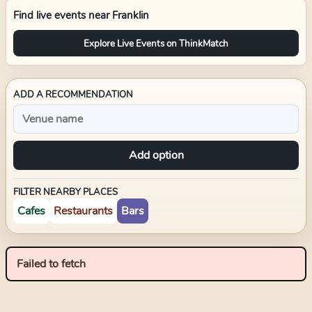
Find live events near
Franklin
Explore Live Events on ThinkMatch
ADD A RECOMMENDATION
Add option
FILTER NEARBY PLACES
Cafes
Restaurants
Bars
Failed to fetch