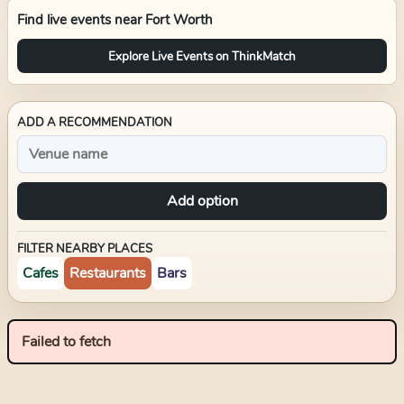
Find live events near
Fort Worth
Explore Live Events on ThinkMatch
ADD A RECOMMENDATION
Add option
FILTER NEARBY PLACES
Cafes
Restaurants
Bars
Failed to fetch