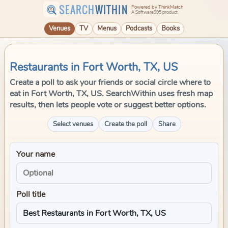
SEARCH
WITHIN
Powered by ThinkMatch
A Software995 product
Venues
TV
Menus
Podcasts
Books
Restaurants in Fort Worth, TX, US
Create a poll to ask your friends or social circle where to
eat in Fort Worth, TX, US. SearchWithin uses fresh map
results, then lets people vote or suggest better options.
Select venues
Create the poll
Share
Your name
Poll title