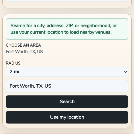
Search for a city, address, ZIP, or neighborhood, or
use your current location to load nearby venues.
CHOOSE AN AREA
Fort Worth, TX, US
RADIUS
Search
Use my location