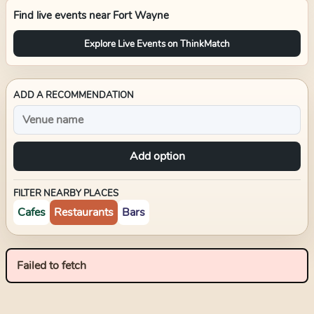
Find live events near
Fort Wayne
Explore Live Events on ThinkMatch
ADD A RECOMMENDATION
Add option
FILTER NEARBY PLACES
Cafes
Restaurants
Bars
Failed to fetch