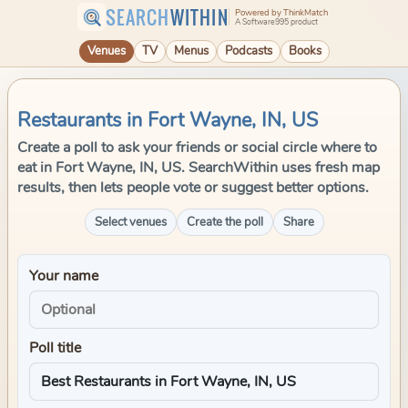
SEARCH
WITHIN
Powered by ThinkMatch
A Software995 product
Venues
TV
Menus
Podcasts
Books
Restaurants in Fort Wayne, IN, US
Create a poll to ask your friends or social circle where to
eat in Fort Wayne, IN, US. SearchWithin uses fresh map
results, then lets people vote or suggest better options.
Select venues
Create the poll
Share
Your name
Poll title