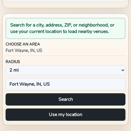
Search for a city, address, ZIP, or neighborhood, or
use your current location to load nearby venues.
CHOOSE AN AREA
Fort Wayne, IN, US
RADIUS
Search
Use my location