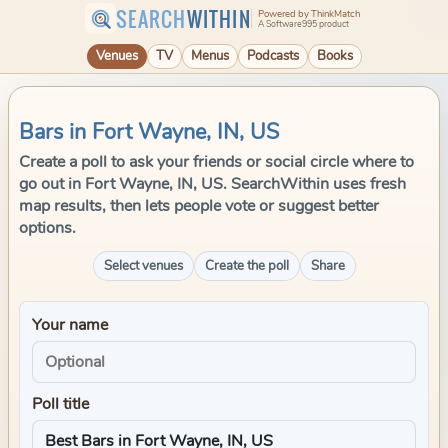
SEARCH
WITHIN
Powered by ThinkMatch
A Software995 product
Venues
TV
Menus
Podcasts
Books
Bars in Fort Wayne, IN, US
Create a poll to ask your friends or social circle where to
go out in Fort Wayne, IN, US. SearchWithin uses fresh
map results, then lets people vote or suggest better
options.
Select venues
Create the poll
Share
Your name
Poll title