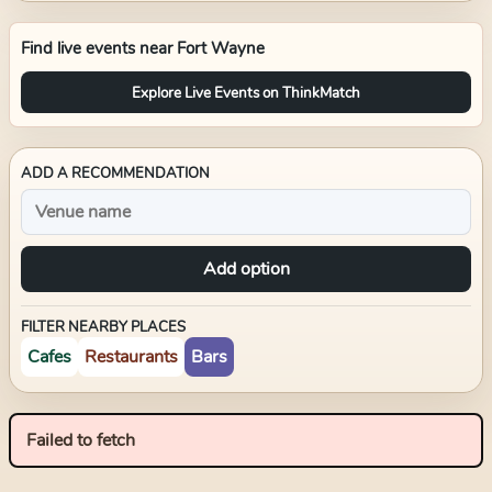
Find live events near
Fort Wayne
Explore Live Events on ThinkMatch
ADD A RECOMMENDATION
Add option
FILTER NEARBY PLACES
Cafes
Restaurants
Bars
Failed to fetch