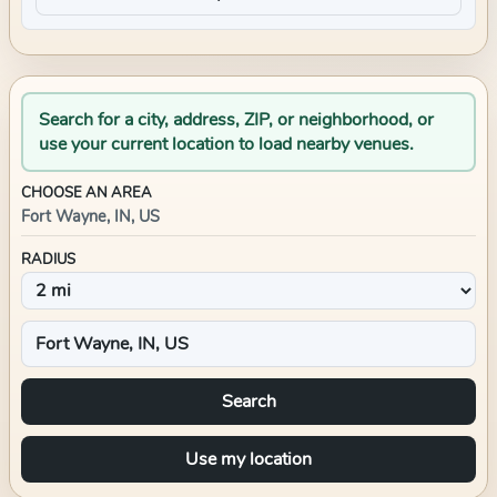
Search for a city, address, ZIP, or neighborhood, or
use your current location to load nearby venues.
CHOOSE AN AREA
Fort Wayne, IN, US
RADIUS
Search
Use my location